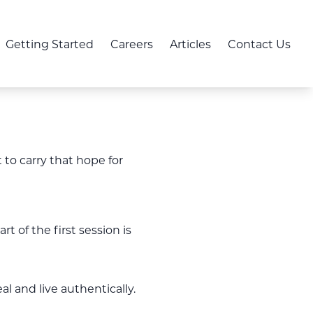
Getting Started
Careers
Articles
Contact Us
 to carry that hope for
 of the first session is
l and live authentically.