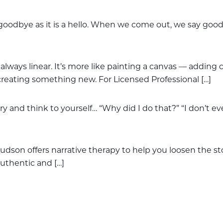
oodbye as it is a hello. When we come out, we say goo
always linear. It’s more like painting a canvas — adding c
creating something new. For Licensed Professional […]
y and think to yourself… “Why did I do that?” “I don’t e
udson offers narrative therapy to help you loosen the st
 authentic and […]