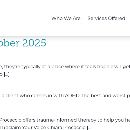
Who We Are
Services Offered
ober 2025
hey’re typically at a place where it feels hopeless. I get
o […]
a client who comes in with ADHD, the best and worst part
Procaccio offers trauma-informed therapy to help you hea
 Reclaim Your Voice Chiara Procaccio […]