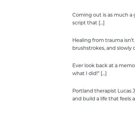
Coming out is as much a g
script that […]
Healing from trauma isn’t 
brushstrokes, and slowly 
Ever look back at a memor
what I did!” […]
Portland therapist Lucas J
and build a life that feels