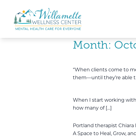
Skip to main content
Skip to navigation
Month:
Oct
“When clients come to me, t
them—until they’re able t
When I start working with 
how many of […]
Portland therapist Chiara 
A Space to Heal, Grow, and