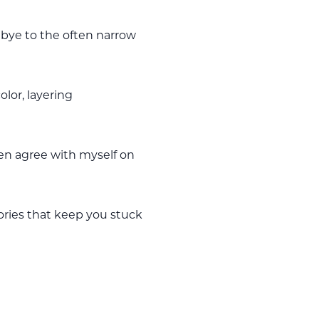
dbye to the often narrow
olor, layering
ven agree with myself on
ories that keep you stuck