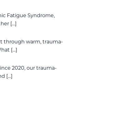
onic Fatigue Syndrome,
her […]
t through warm, trauma-
hat […]
ince 2020, our trauma-
nd […]