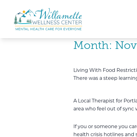
Skip to main content
Skip to navigation
Month:
Nov
Living With Food Restrict
There was a steep learning
A Local Therapist for Port
area who feel out of sync
If you or someone you care 
health crisis hotlines and 