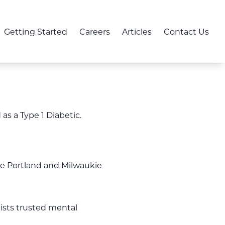
Getting Started
Careers
Articles
Contact Us
s a Type 1 Diabetic.
the Portland and Milwaukie
 lists trusted mental