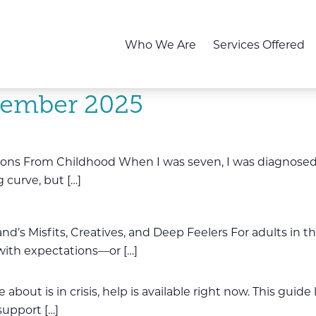
Who We Are
Services Offered
ember 2025
ions From Childhood When I was seven, I was diagnosed a
 curve, but […]
land’s Misfits, Creatives, and Deep Feelers For adults in 
 with expectations—or […]
about is in crisis, help is available right now. This guide
support […]