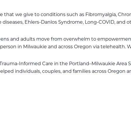
ame that we give to conditions such as Fibromyalgia, Chr
 diseases, Ehlers-Danlos Syndrome, Long-COVID, and ot
teens and adults move from overwhelm to empowermen
person in Milwaukie and across Oregon via telehealth. W
Trauma-Informed Care in the Portland–Milwaukie Area S
elped individuals, couples, and families across Oregon a