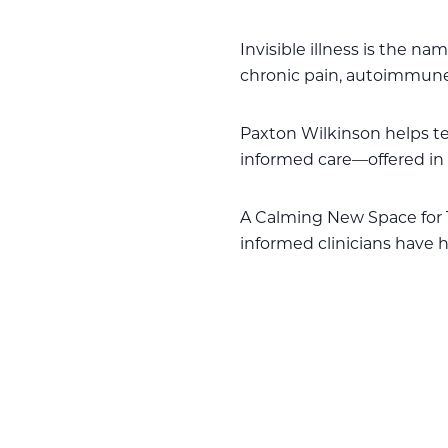
Invisible illness is the n
chronic pain, autoimmune
Paxton Wilkinson helps 
informed care—offered in 
A Calming New Space for 
informed clinicians have h