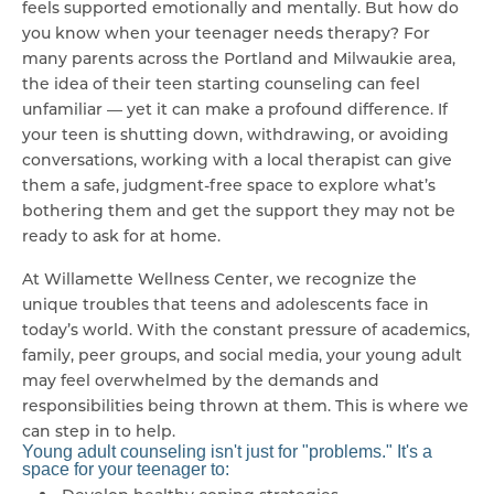
feels supported emotionally and mentally. But how do
you know when your teenager needs therapy? For
many parents across the Portland and Milwaukie area,
the idea of their teen starting counseling can feel
unfamiliar — yet it can make a profound difference. If
your teen is shutting down, withdrawing, or avoiding
conversations, working with a local therapist can give
them a safe, judgment-free space to explore what’s
bothering them and get the support they may not be
ready to ask for at home.
At Willamette Wellness Center, we recognize the
unique troubles that teens and adolescents face in
today’s world. With the constant pressure of academics,
family, peer groups, and social media, your young adult
may feel overwhelmed by the demands and
responsibilities being thrown at them. This is where we
can step in to help.
Young adult counseling isn't just for "problems." It's a
space for your teenager to: