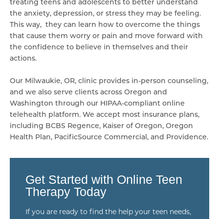
treating teens and adolescents to better understand
the anxiety, depression, or stress they may be feeling.
This way, they can learn how to overcome the things
that cause them worry or pain and move forward with
the confidence to believe in themselves and their
actions.
Our Milwaukie, OR, clinic provides in-person counseling,
and we also serve clients across Oregon and
Washington through our HIPAA-compliant online
telehealth platform. We accept most insurance plans,
including BCBS Regence, Kaiser of Oregon, Oregon
Health Plan, PacificSource Commercial, and Providence.
Get Started with Online Teen
Therapy Today
If you are ready to find the help your teen needs,