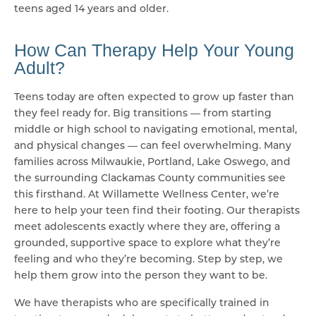
teens aged 14 years and older.
How Can Therapy Help Your Young
Adult?
Teens today are often expected to grow up faster than
they feel ready for. Big transitions — from starting
middle or high school to navigating emotional, mental,
and physical changes — can feel overwhelming. Many
families across Milwaukie, Portland, Lake Oswego, and
the surrounding Clackamas County communities see
this firsthand. At Willamette Wellness Center, we’re
here to help your teen find their footing. Our therapists
meet adolescents exactly where they are, offering a
grounded, supportive space to explore what they’re
feeling and who they’re becoming. Step by step, we
help them grow into the person they want to be.
We have therapists who are specifically trained in