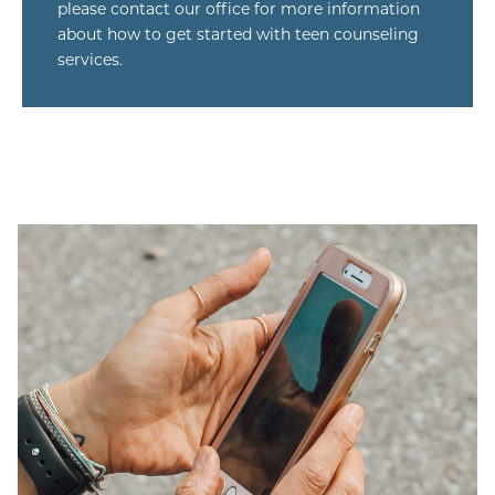
please contact our office for more information
about how to get started with teen counseling
services.