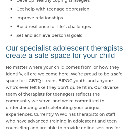
Develop healthy coping strategies
Get help with teenage depression
Improve relationships
Build resilience for life’s challenges
Set and achieve personal goals
Our specialist adolescent therapists
create a safe space for your child
No matter where your child comes from, or how they
identify, all are welcome here. We’re proud to be a safe
space for LGBTQ+ teens, BIPOC youth, and anyone
who’s ever felt like they don’t quite fit in. Our diverse
team of therapists for teenagers reflects the
community we serve, and we’re committed to
understanding and celebrating your unique
experiences. Currently WWC has therapists on staff
who have advanced training in adolescent and teen
counseling and are able to provide online sessions for