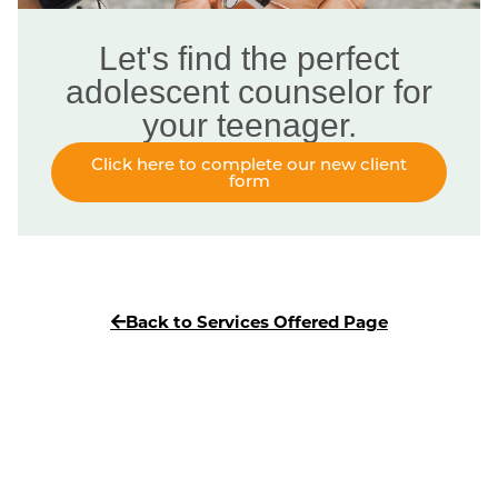
Let's find the perfect
adolescent counselor for
your teenager.
Click here to complete our new client
form
Back to Services Offered Page