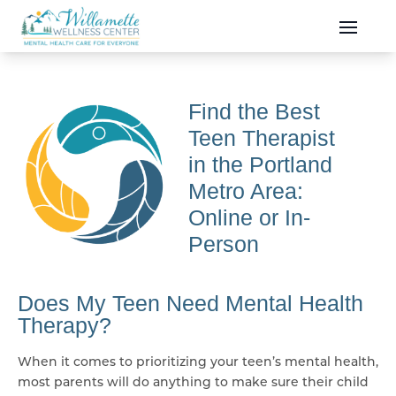
Skip to main content
Skip to navigation
Find the Best
Teen Therapist
in the Portland
Metro Area:
Online or In-
Person
Does My Teen Need Mental Health
Therapy?
When it comes to prioritizing your teen’s mental health,
most parents will do anything to make sure their child