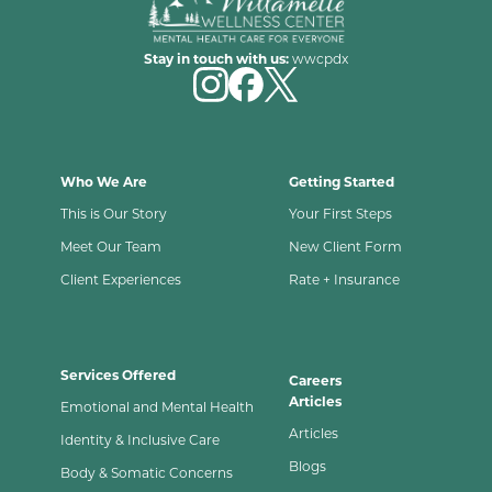
Stay in touch with us:
wwcpdx
Who We Are
Getting Started
This is Our Story
Your First Steps
Meet Our Team
New Client Form
Client Experiences
Rate + Insurance
Services Offered
Careers
Articles
Emotional and Mental Health
Articles
Identity & Inclusive Care
Blogs
Body & Somatic Concerns