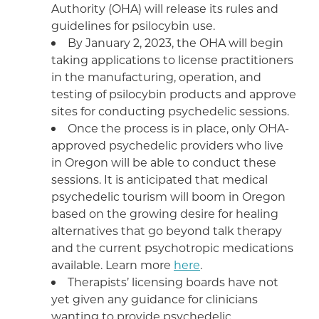
Authority (OHA) will release its rules and
guidelines for psilocybin use.
By January 2, 2023, the OHA will begin
taking applications to license practitioners
in the manufacturing, operation, and
testing of psilocybin products and approve
sites for conducting psychedelic sessions.
Once the process is in place, only OHA-
approved psychedelic providers who live
in Oregon will be able to conduct these
sessions. It is anticipated that medical
psychedelic tourism will boom in Oregon
based on the growing desire for healing
alternatives that go beyond talk therapy
and the current psychotropic medications
available. Learn more
here
.
Therapists’ licensing boards have not
yet given any guidance for clinicians
wanting to provide psychedelic