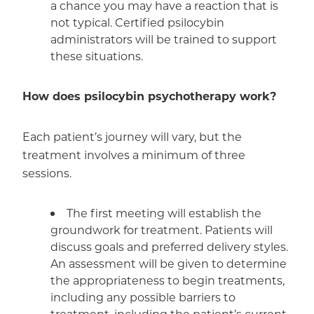
a chance you may have a reaction that is
not typical. Certified psilocybin
administrators will be trained to support
these situations.
How does psilocybin psychotherapy work?
Each patient’s journey will vary, but the
treatment involves a minimum of three
sessions.
The first meeting will establish the
groundwork for treatment. Patients will
discuss goals and preferred delivery styles.
An assessment will be given to determine
the appropriateness to begin treatments,
including any possible barriers to
treatment, including the patient’s current