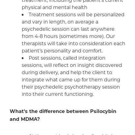
physical and mental health
Treatment sessions will be personalized
and vary in length, on average a
psychedelic session can last anywhere
from 4-8 hours (sometimes more). Our
therapists will take into consideration each
patient’s personality and comfort.
Post sessions, called integration
sessions, will reflect on insight discovered
during delivery, and help the client to
integrate what came up for them during
their psychedelic psychotherapy session
into their current functioning.
What’s the difference between Psilocybin
and
MDMA
?