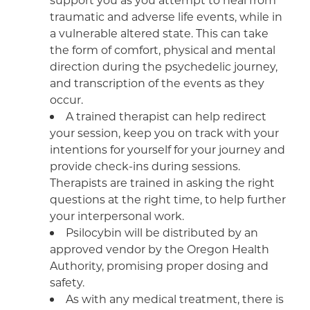
traumatic and adverse life events, while in
a vulnerable altered state. This can take
the form of comfort, physical and mental
direction during the psychedelic journey,
and transcription of the events as they
occur.
A trained therapist can help redirect
your session, keep you on track with your
intentions for yourself for your journey and
provide check-ins during sessions.
Therapists are trained in asking the right
questions at the right time, to help further
your interpersonal work.
Psilocybin will be distributed by an
approved vendor by the Oregon Health
Authority, promising proper dosing and
safety.
As with any medical treatment, there is