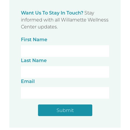
Want Us To Stay In Touch?
Stay
informed with all Willamette Wellness
Center updates.
First Name
Last Name
Email
Submit