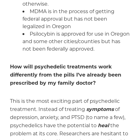
otherwise.
MDMA is in the process of getting
federal approval but has not been
legalized in Oregon
Psilocybin is approved for use in Oregon
and some other cities/counties but has
not been federally approved.
How will psychedelic treatments work
differently from the pills I’ve already been
prescribed by my family doctor?
This is the most exciting part of psychedelic
treatment. Instead of treating
symptoms
of
depression, anxiety, and PTSD (to name a few),
psychedelics have the potential to
heal
the
problem at its core. Researchers are hesitant to