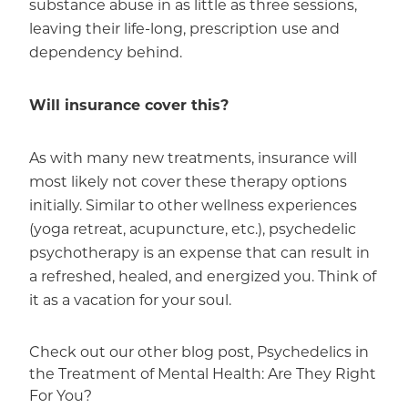
substance abuse in as little as three sessions,
leaving their life-long, prescription use and
dependency behind.
Will insurance cover this?
As with many new treatments, insurance will
most likely not cover these therapy options
initially. Similar to other wellness experiences
(yoga retreat, acupuncture, etc.), psychedelic
psychotherapy is an expense that can result in
a refreshed, healed, and energized you. Think of
it as a vacation for your soul.
Check out our other blog post,
Psychedelics in
the Treatment of Mental Health: Are They Right
For You?