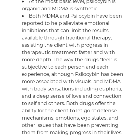
At the most basic level, psilocybin is
organic and MDMA is synthetic.
Both MDMA and Psilocybin have been
reported to help alleviate emotional
inhibitions that can limit the results
available through traditional therapy;
assisting the client with progress in
therapeutic treatment faster and with
more depth. The way the drugs “feel” is
subjective to each person and each
experience, although Psilocybin has been
more associated with visuals, and MDMA
with body sensations including euphoria,
and a deep sense of love and connection
to self and others. Both drugs offer the
ability for the client to let go of defense
mechanisms, emotions, ego states, and
other issues that have been preventing
them from making progress in their lives