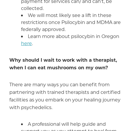
payment for services can/ and can’t, be
collected.
We will most likely see a lift in these
restrictions once Psilocybin and MDMA are
federally approved.
Learn more about psilocybin in Oregon
here
.
Why should I wait to work with a therapist,
when I can eat mushrooms on my own?
There are many ways you can benefit from
partnering with trained therapists and certified
facilities as you embark on your healing journey
with psychedelics.
A professional will help guide and
support you as you attempt to heal from