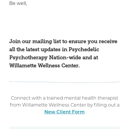
Be well,
Join our mailing list
to ensure you receive
all the latest updates in Psychedelic
Psychotherapy Nation-wide and at
Willamette Wellness Center.
Connect with a trained mental health therapist
from Willamette Wellness Center by filling out a
New Client Form