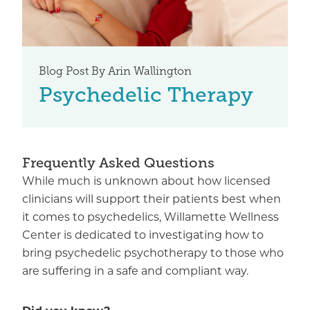
Blog Post By Arin Wallington
Psychedelic Therapy
Frequently Asked Questions
While much is unknown about how licensed
clinicians will support their patients best when
it comes to psychedelics, Willamette Wellness
Center is dedicated to investigating how to
bring psychedelic psychotherapy to those who
are suffering in a safe and compliant way.