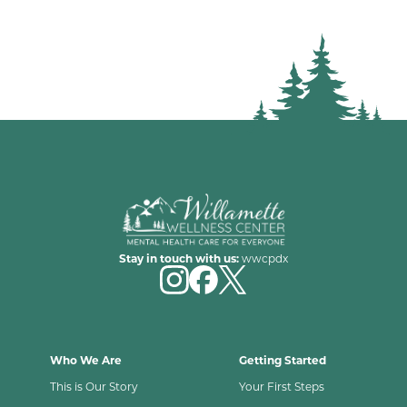
Stay in touch with us:
wwcpdx
Who We Are
Getting Started
This is Our Story
Your First Steps