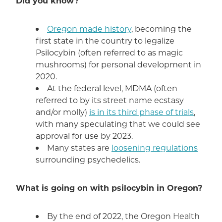
Did you know?
Oregon made history
, becoming the
first state in the country to legalize
Psilocybin (often referred to as magic
mushrooms) for personal development in
2020.
At the federal level, MDMA (often
referred to by its street name ecstasy
and/or molly)
is in its third phase of trials
,
with many speculating that we could see
approval for use by 2023.
Many states are
loosening regulations
surrounding psychedelics.
What is going on with psilocybin in Oregon?
By the end of 2022, the Oregon Health