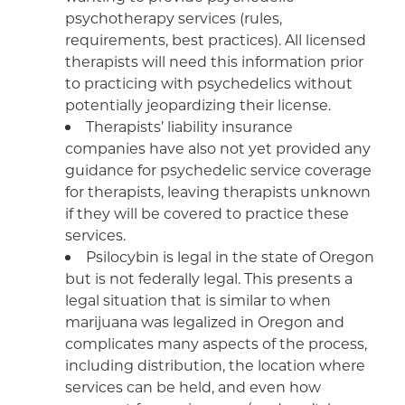
psychotherapy services (rules,
requirements, best practices). All licensed
therapists will need this information prior
to practicing with psychedelics without
potentially jeopardizing their license.
Therapists’ liability insurance
companies have also not yet provided any
guidance for psychedelic service coverage
for therapists, leaving therapists unknown
if they will be covered to practice these
services.
Psilocybin is legal in the state of Oregon
but is not federally legal. This presents a
legal situation that is similar to when
marijuana was legalized in Oregon and
complicates many aspects of the process,
including distribution, the location where
services can be held, and even how