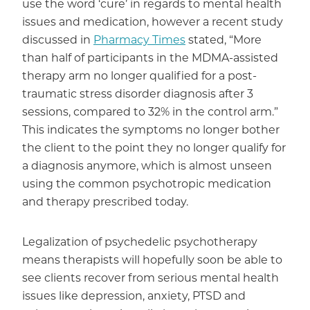
use the word ‘cure’ in regards to mental health
issues and medication, however a recent study
discussed in
Pharmacy Times
stated, “More
than half of participants in the MDMA-assisted
therapy arm no longer qualified for a post-
traumatic stress disorder diagnosis after 3
sessions, compared to 32% in the control arm.”
This indicates the symptoms no longer bother
the client to the point they no longer qualify for
a diagnosis anymore, which is almost unseen
using the common psychotropic medication
and therapy prescribed today.
Legalization of psychedelic psychotherapy
means therapists will hopefully soon be able to
see clients recover from serious mental health
issues like depression, anxiety, PTSD and