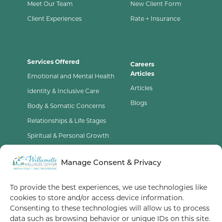
Meet Our Team
New Client Form
Client Experiences
Rate + Insurance
Services Offered
Careers
Articles
Emotional and Mental Health
Articles
Identity & Inclusive Care
Blogs
Body & Somatic Concerns
Relationships & Life Stages
Spiritual & Personal Growth
Contact Us
Manage Consent & Privacy
Opt-Out Preferences
To provide the best experiences, we use technologies like
cookies to store and/or access device information.
Terms of Service
Consenting to these technologies will allow us to process
data such as browsing behavior or unique IDs on this site.