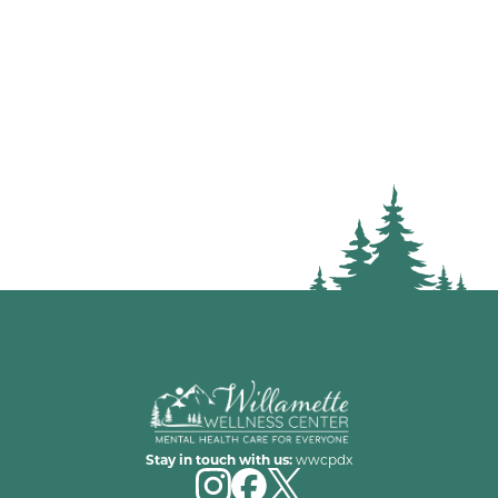
Stay in touch with us:
wwcpdx