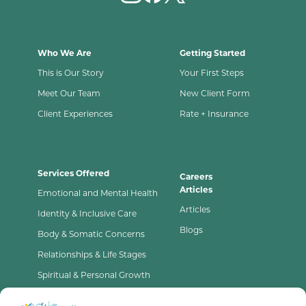
Who We Are
Getting Started
This is Our Story
Your First Steps
Meet Our Team
New Client Form
Client Experiences
Rate + Insurance
Services Offered
Careers
Articles
Emotional and Mental Health
Articles
Identity & Inclusive Care
Blogs
Body & Somatic Concerns
Relationships & Life Stages
Spiritual & Personal Growth
Contact Us