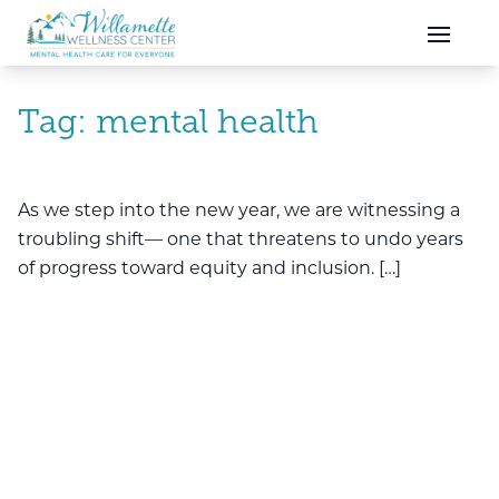
Skip to main content
Skip to navigation
Tag:
mental health
As we step into the new year, we are witnessing a
troubling shift— one that threatens to undo years
of progress toward equity and inclusion. […]