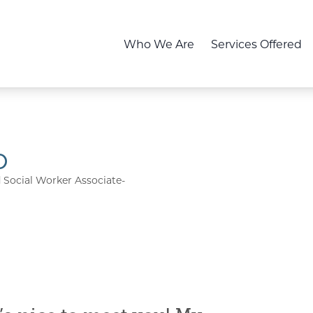
Who We Are
Services Offered
o
d Social Worker Associate-