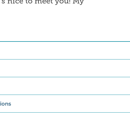
t’s nice to meet you! My
tions