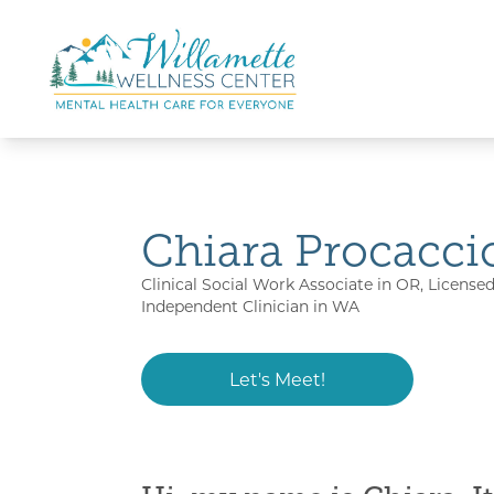
Skip to main content
Skip to navigation
Chiara Procacci
Clinical Social Work Associate in OR, License
Independent Clinician in WA
Let's Meet!