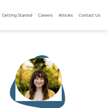
Getting Started
Careers
Articles
Contact Us