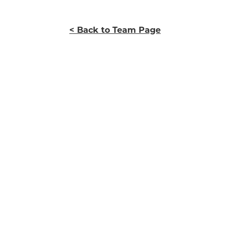
< Back to Team Page