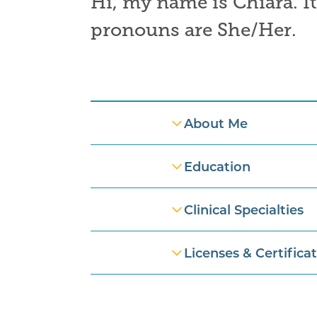
Hi, my name is
Chiara.
I
pronouns are
She/Her
.
Professional Information
About Me
Education
Clinical Specialties
Licenses & Certifica