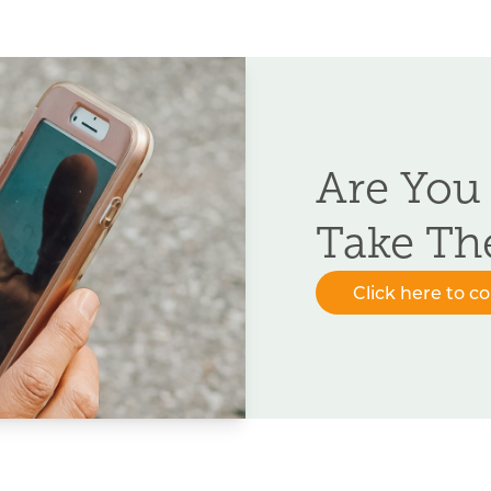
Are You
Take Th
Click here to c