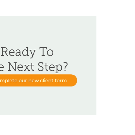
 Ready To
e Next Step?
omplete our new client form