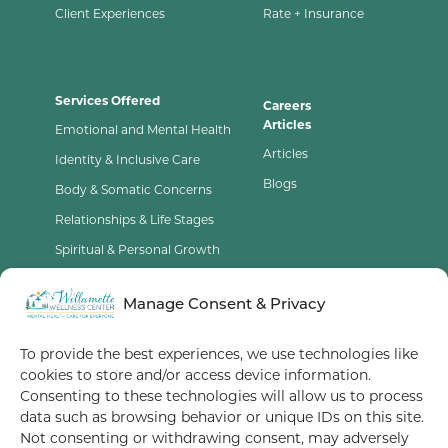
Client Experiences
Rate + Insurance
Services Offered
Careers
Articles
Emotional and Mental Health
Articles
Identity & Inclusive Care
Blogs
Body & Somatic Concerns
Relationships & Life Stages
Spiritual & Personal Growth
Contact Us
Manage Consent & Privacy
Opt-Out Preferences
To provide the best experiences, we use technologies like
cookies to store and/or access device information.
Terms of Service
Consenting to these technologies will allow us to process
data such as browsing behavior or unique IDs on this site.
Privacy Policy
Not consenting or withdrawing consent, may adversely