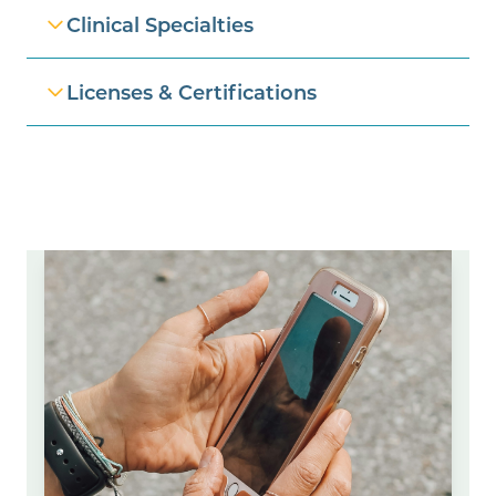
Clinical Specialties
Licenses & Certifications