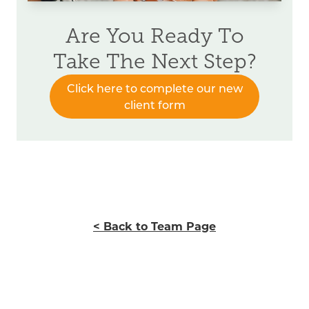
Are You Ready To
Take The Next Step?
Click here to complete our new
client form
< Back to Team Page