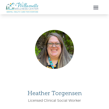
Skip to main content
Skip to navigation
Heather Torgensen
Licensed Clinical Social Worker