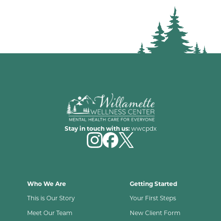
Stay in touch with us:
wwcpdx
Who We Are
Getting Started
This is Our Story
Your First Steps
Meet Our Team
New Client Form