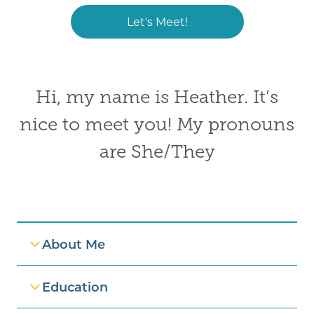
Let's Meet!
Hi, my name is Heather. It’s
nice to meet you! My pronouns
are She/They
Professional Information
About Me
Education