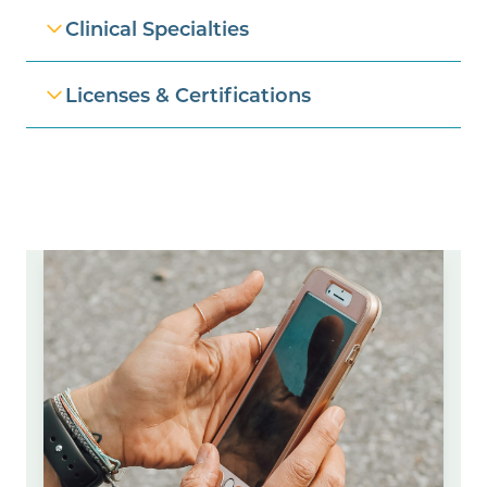
Clinical Specialties
Licenses & Certifications