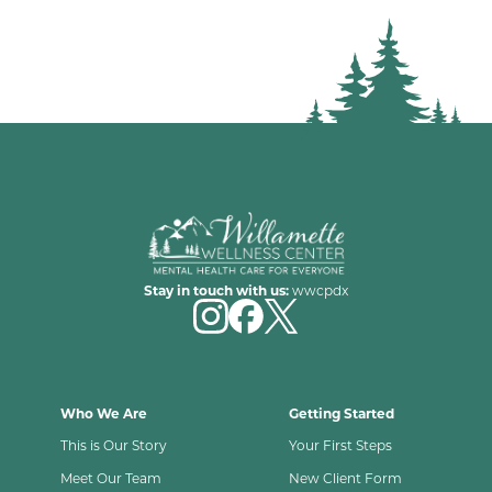
Stay in touch with us:
wwcpdx
Who We Are
Getting Started
This is Our Story
Your First Steps
Meet Our Team
New Client Form