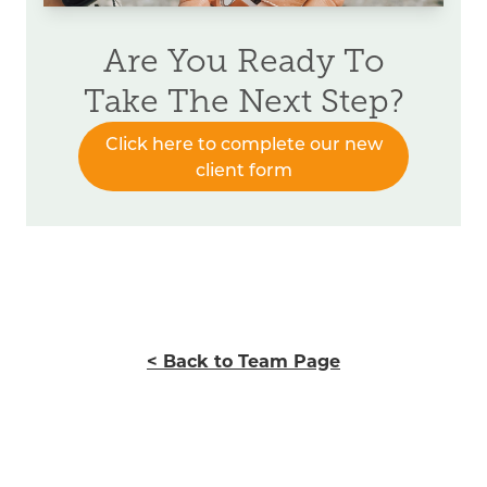
Are You Ready To
Take The Next Step?
Click here to complete our new
client form
< Back to Team Page