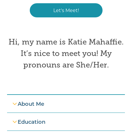
Let's Meet!
Hi, my name is
Katie Mahaffie.
It’s nice to meet you! My
pronouns are
She/Her
.
Professional Information
About Me
Education