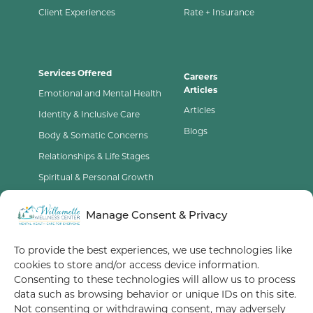
Client Experiences
Rate + Insurance
Services Offered
Careers
Articles
Emotional and Mental Health
Articles
Identity & Inclusive Care
Blogs
Body & Somatic Concerns
Relationships & Life Stages
Spiritual & Personal Growth
Contact Us
Manage Consent & Privacy
Opt-Out Preferences
To provide the best experiences, we use technologies like
cookies to store and/or access device information.
Terms of Service
Consenting to these technologies will allow us to process
data such as browsing behavior or unique IDs on this site.
Privacy Policy
Not consenting or withdrawing consent, may adversely