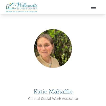
Skip to main content
Skip to navigation
Katie Mahaffie
Clinical Social Work Associate