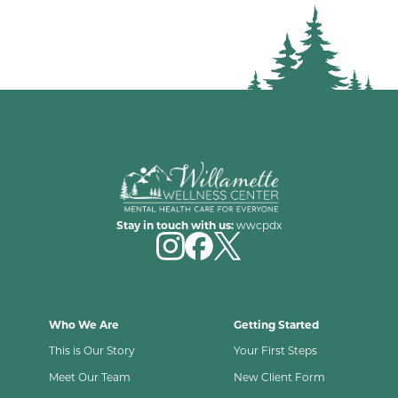
Stay in touch with us:
wwcpdx
Who We Are
Getting Started
This is Our Story
Your First Steps
Meet Our Team
New Client Form