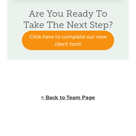
Are You Ready To
Take The Next Step?
Click here to complete our new
client form
< Back to Team Page