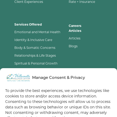
Client Experiences
Rate + Insurance
Services Offered
Careers
Articles
Emotional and Mental Health
Articles
Identity & Inclusive Care
Blogs
Body & Somatic Concerns
Relationships & Life Stages
Spiritual & Personal Growth
Contact Us
Manage Consent & Privacy
Opt-Out Preferences
To provide the best experiences, we use technologies like
cookies to store and/or access device information.
Terms of Service
Consenting to these technologies will allow us to process
data such as browsing behavior or unique IDs on this site.
Privacy Policy
Not consenting or withdrawing consent, may adversely