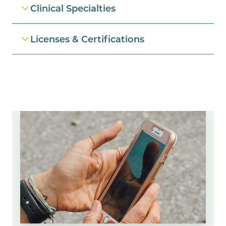
Clinical Specialties
Licenses & Certifications