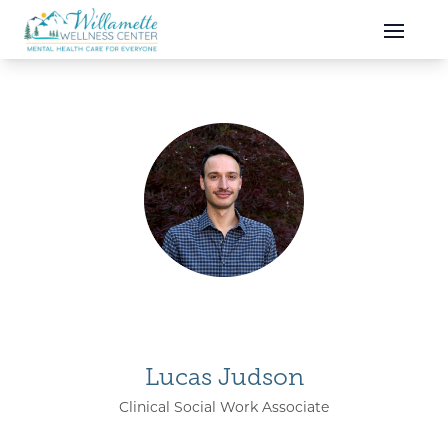
Skip to main content
Skip to navigation
Lucas Judson
Clinical Social Work Associate