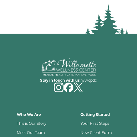
Stay in touch with us:
wwcpdx
Who We Are
Getting Started
This is Our Story
Your First Steps
Meet Our Team
New Client Form