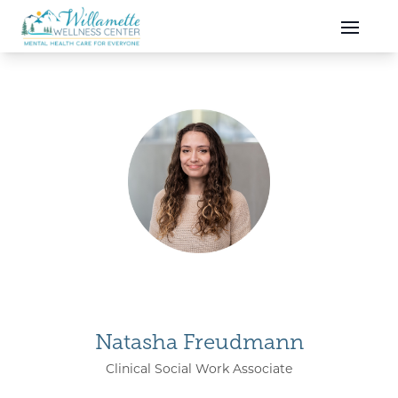
Skip to main content
Skip to navigation
Natasha Freudmann
Clinical Social Work Associate