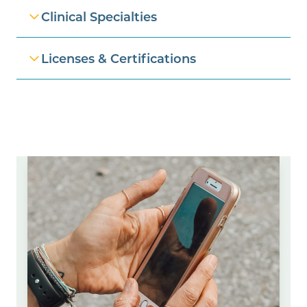
Clinical Specialties
Licenses & Certifications