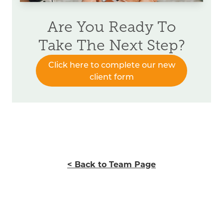
Are You Ready To
Take The Next Step?
Click here to complete our new
client form
< Back to Team Page