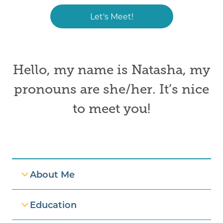
Let's Meet!
Hello, my name is
Natasha
,
my
pronouns are
she/her. It’s nice
to meet you!
Professional Information
About Me
Education