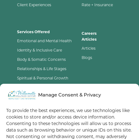
Client Experiences
Rate + Insurance
Services Offered
Careers
Articles
Emotional and Mental Health
Articles
Identity & Inclusive Care
Blogs
Body & Somatic Concerns
Relationships & Life Stages
Spiritual & Personal Growth
Contact Us
Manage Consent & Privacy
Opt-Out Preferences
To provide the best experiences, we use technologies like
cookies to store and/or access device information.
Terms of Service
Consenting to these technologies will allow us to process
data such as browsing behavior or unique IDs on this site.
Privacy Policy
Not consenting or withdrawing consent, may adversely