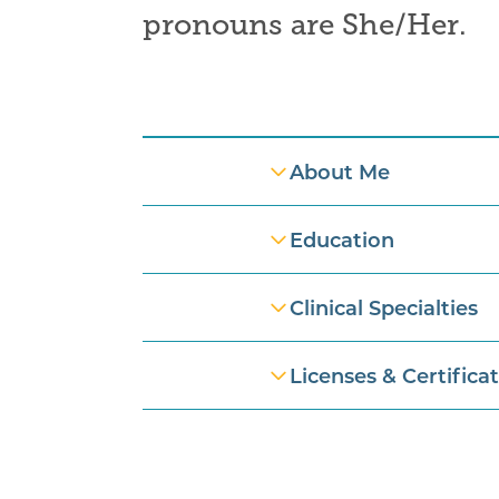
pronouns are
She/Her
.
Professional Information
About Me
Education
Clinical Specialties
Licenses & Certifica