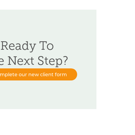
 Ready To
e Next Step?
omplete our new client form