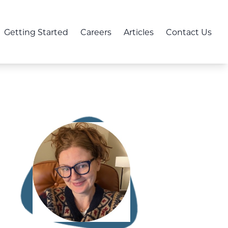
Getting Started
Careers
Articles
Contact Us