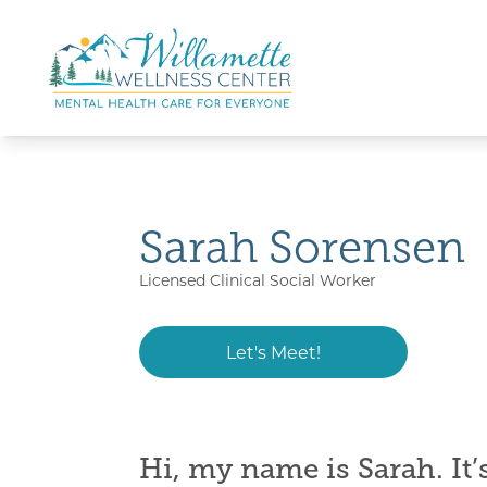
Skip to main content
Skip to navigation
Sarah Sorensen
Licensed Clinical Social Worker
Let's Meet!
Hi, my name is
Sarah. It’