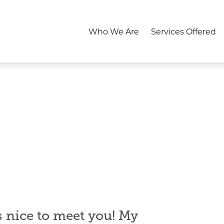
Who We Are
Services Offered
s
nice to meet you! My