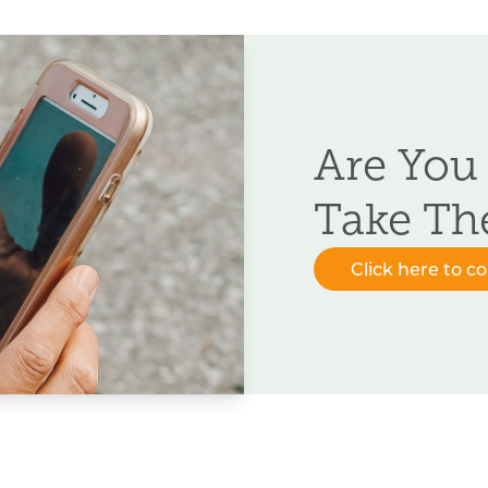
Are You
Take Th
Click here to c