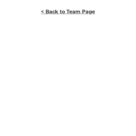
< Back to Team Page