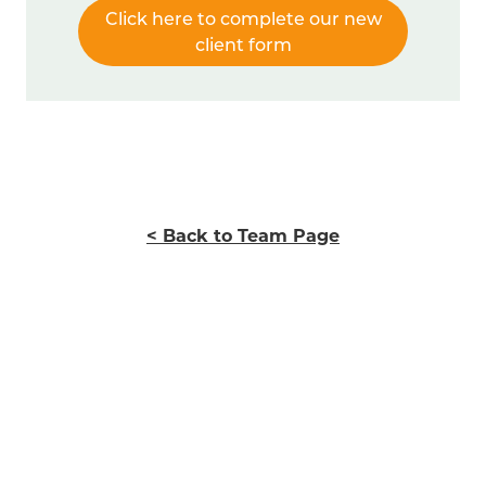
Click here to complete our new
client form
< Back to Team Page