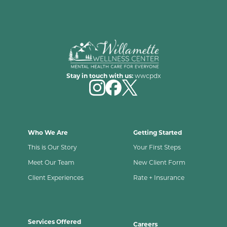
Stay in touch with us:
wwcpdx
Who We Are
Getting Started
This is Our Story
Your First Steps
Meet Our Team
New Client Form
Client Experiences
Rate + Insurance
Services Offered
Careers