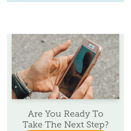
Are You Ready To
Take The Next Step?