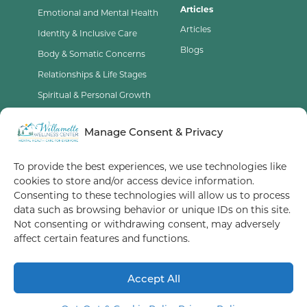
Articles
Emotional and Mental Health
Articles
Identity & Inclusive Care
Blogs
Body & Somatic Concerns
Relationships & Life Stages
Spiritual & Personal Growth
Contact Us
Manage Consent & Privacy
Opt-Out Preferences
To provide the best experiences, we use technologies like
cookies to store and/or access device information.
Terms of Service
Consenting to these technologies will allow us to process
data such as browsing behavior or unique IDs on this site.
Privacy Policy
Not consenting or withdrawing consent, may adversely
affect certain features and functions.
We take most major insurance in OR and WA/ Some therapists
with immediate openings
Accept All
© 2026 Willamette Wellness Center
Let's Meet!