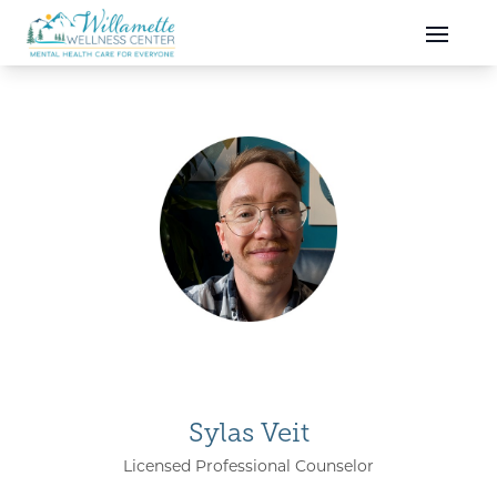
Skip to main content
Skip to navigation
Sylas Veit
Licensed Professional Counselor