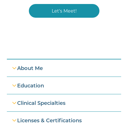
Let's Meet!
Professional Information
About Me
Education
Clinical Specialties
Licenses & Certifications